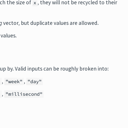
ch the size of
, they will not be recycled to their
x
g
vector, but duplicate values are allowed.
values.
oup by. Valid inputs can be roughly broken into:
,
,
"
"week"
"day"
,
"
"millisecond"