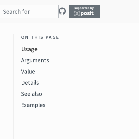
ON THIS PAGE
Usage
Arguments
Value
Details
See also
Examples