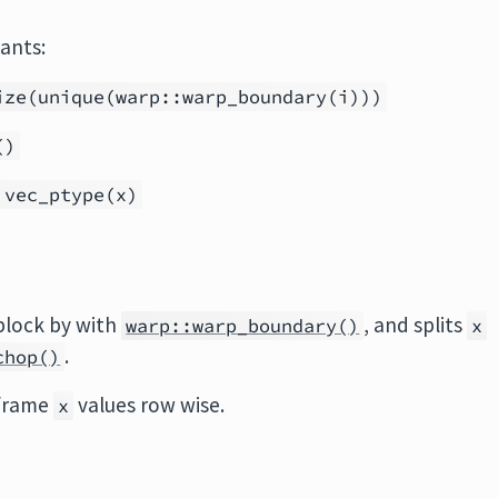
iants:
ize(unique(warp::warp_boundary(i)))
()
 vec_ptype(x)
block by with
, and splits
warp::warp_boundary()
x
.
chop()
 frame
values row wise.
x