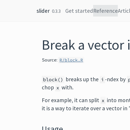
Skip to content
slider
Get started
Reference
Artic
0.3.3
Break a vector 
Source:
R/block.R
breaks up the
-ndex by
block()
i
chop
with.
x
For example, it can split
into mont
x
it is a way to iterate over a vector in
Usage