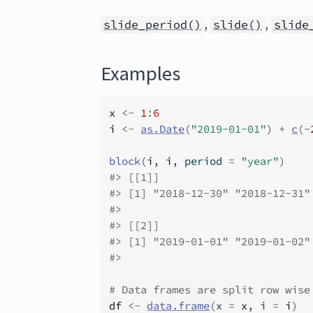
,
,
slide_period()
slide()
slide
Examples
x
<-
1
:
6
i
<-
as.Date
(
"2019-01-01"
)
+
c
(
-
block
(
i
, 
i
, period 
=
"year"
)
#>
 [[1]]
#>
 [1] "2018-12-30" "2018-12-31"
#>
#>
 [[2]]
#>
 [1] "2019-01-01" "2019-01-02"
#>
# Data frames are split row wise
df
<-
data.frame
(
x 
=
x
, i 
=
i
)