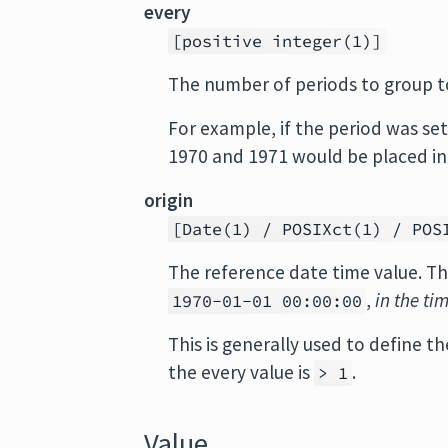
every
[positive integer(1)]
The number of periods to group t
For example, if the period was se
1970 and 1971 would be placed in
origin
[Date(1) / POSIXct(1) / POS
The reference date time value. Th
,
in the ti
1970-01-01 00:00:00
This is generally used to define 
the every value is
.
> 1
Value