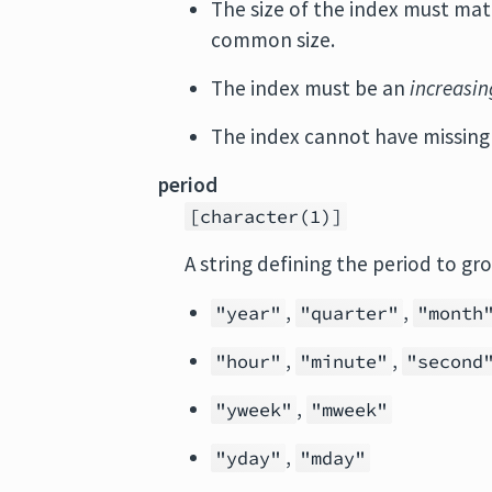
The size of the index must mat
common size.
The index must be an
increasin
The index cannot have missing 
period
[character(1)]
A string defining the period to gr
,
,
"year"
"quarter"
"month
,
,
"hour"
"minute"
"second
,
"yweek"
"mweek"
,
"yday"
"mday"