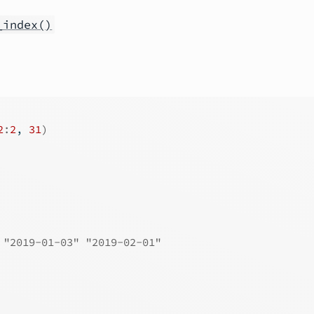
_index()
2
:
2
, 
31
)
 "2019-01-03" "2019-02-01"