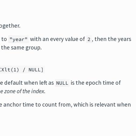
ogether.
t to
with an every value of
, then the years
"year"
2
 the same group.
IXlt(1) / NULL]
e default when left as
is the epoch time of
NULL
me zone of the index
.
the anchor time to count from, which is relevant when