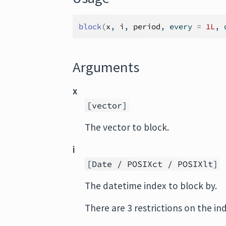
block
(
x
, 
i
, 
period
, every 
=
1L
, 
Arguments
x
[vector]
The vector to block.
i
[Date / POSIXct / POSIXlt]
The datetime index to block by.
There are 3 restrictions on the in