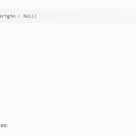
origin 
=
NULL
)
dex: