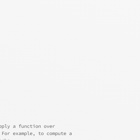
pply a function over
 For example, to compute a