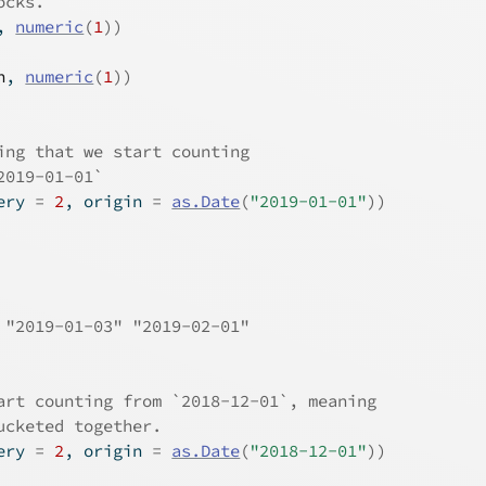
ocks.
, 
numeric
(
1
)
)
n
, 
numeric
(
1
)
)
ing that we start counting
2019-01-01`
ery 
=
2
, origin 
=
as.Date
(
"2019-01-01"
)
)
 "2019-01-03" "2019-02-01"
art counting from `2018-12-01`, meaning
ucketed together.
ery 
=
2
, origin 
=
as.Date
(
"2018-12-01"
)
)