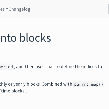
les
Changelog
into blocks
, and then uses that to define the indices to
period
hly or yearly blocks. Combined with
,
purrr::map()
 "time blocks".