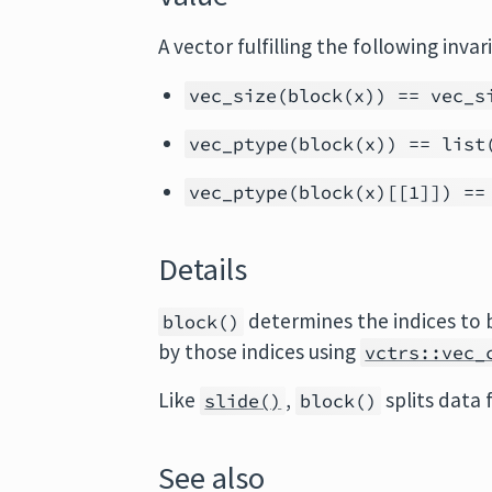
A vector fulfilling the following invar
vec_size(block(x)) == vec_s
vec_ptype(block(x)) == list
vec_ptype(block(x)[[1]]) ==
Details
determines the indices to 
block()
by those indices using
vctrs::vec_
Like
,
splits data
slide()
block()
See also