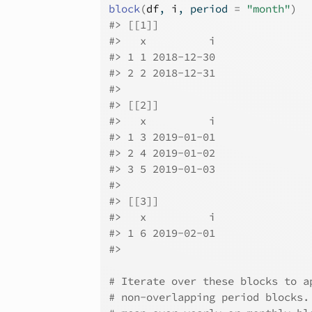
block
(
df
, 
i
, period 
=
"month"
)
#>
 [[1]]
#>
   x          i
#>
 1 1 2018-12-30
#>
 2 2 2018-12-31
#>
#>
 [[2]]
#>
   x          i
#>
 1 3 2019-01-01
#>
 2 4 2019-01-02
#>
 3 5 2019-01-03
#>
#>
 [[3]]
#>
   x          i
#>
 1 6 2019-02-01
#>
# Iterate over these blocks to a
# non-overlapping period blocks.