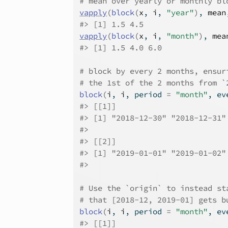
# mean over yearly or monthly bl
vapply
(
block
(
x
, 
i
, 
"year"
)
, 
mean
#>
 [1] 1.5 4.5
vapply
(
block
(
x
, 
i
, 
"month"
)
, 
mea
#>
 [1] 1.5 4.0 6.0
# block by every 2 months, ensur
# the 1st of the 2 months from `
block
(
i
, 
i
, period 
=
"month"
, ev
#>
 [[1]]
#>
 [1] "2018-12-30" "2018-12-31"
#>
#>
 [[2]]
#>
 [1] "2019-01-01" "2019-01-02"
#>
# Use the `origin` to instead st
# that [2018-12, 2019-01] gets b
block
(
i
, 
i
, period 
=
"month"
, ev
#>
 [[1]]