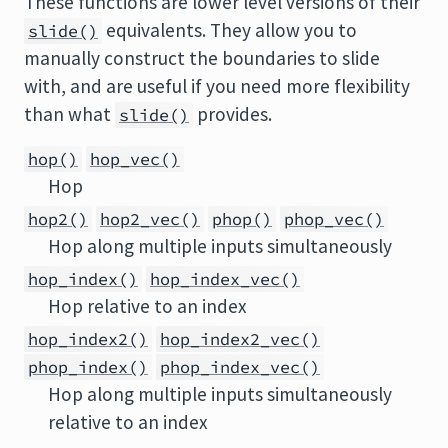
These functions are lower level versions of their
equivalents. They allow you to
slide()
manually construct the boundaries to slide
with, and are useful if you need more flexibility
than what
provides.
slide()
hop()
hop_vec()
Hop
hop2()
hop2_vec()
phop()
phop_vec()
Hop along multiple inputs simultaneously
hop_index()
hop_index_vec()
Hop relative to an index
hop_index2()
hop_index2_vec()
phop_index()
phop_index_vec()
Hop along multiple inputs simultaneously
relative to an index