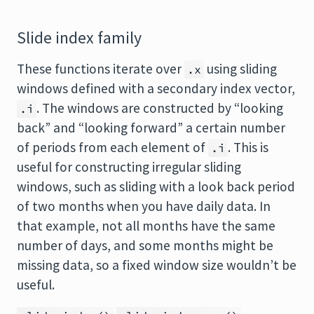
Slide index family
These functions iterate over
using sliding
.x
windows defined with a secondary index vector,
. The windows are constructed by “looking
.i
back” and “looking forward” a certain number
of periods from each element of
. This is
.i
useful for constructing irregular sliding
windows, such as sliding with a look back period
of two months when you have daily data. In
that example, not all months have the same
number of days, and some months might be
missing data, so a fixed window size wouldn’t be
useful.