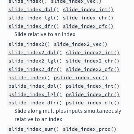
slide_index()
slide_index_vec()
slide_index_dbl()
slide_index_int()
slide_index_lgl()
slide_index_chr()
slide_index_dfr()
slide_index_dfc()
Slide relative to an index
slide_index2()
slide_index2_vec()
slide_index2_dbl()
slide_index2_int()
slide_index2_lgl()
slide_index2_chr()
slide_index2_dfr()
slide_index2_dfc()
pslide_index()
pslide_index_vec()
pslide_index_dbl()
pslide_index_int()
pslide_index_lgl()
pslide_index_chr()
pslide_index_dfr()
pslide_index_dfc()
Slide along multiples inputs simultaneously
relative to an index
slide_index_sum()
slide_index_prod()