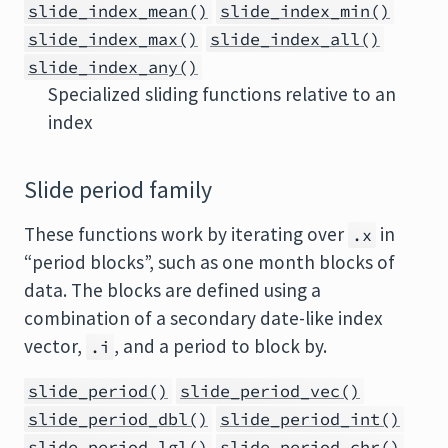
slide_index_mean()
slide_index_min()
slide_index_max()
slide_index_all()
slide_index_any()
Specialized sliding functions relative to an
index
Slide period family
These functions work by iterating over
in
.x
“period blocks”, such as one month blocks of
data. The blocks are defined using a
combination of a secondary date-like index
vector,
, and a period to block by.
.i
slide_period()
slide_period_vec()
slide_period_dbl()
slide_period_int()
slide_period_lgl()
slide_period_chr()