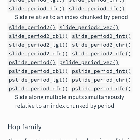
slide_period_dfr()
slide_period_dfc()
Slide relative to an index chunked by period
slide_period2()
slide_period2_vec()
slide_period2_dbl()
slide_period2_int()
slide_period2_lgl()
slide_period2_chr()
slide_period2_dfr()
slide_period2_dfc()
pslide_period()
pslide_period_vec()
pslide_period_dbl()
pslide_period_int()
pslide_period_lgl()
pslide_period_chr()
pslide_period_dfr()
pslide_period_dfc()
Slide along multiple inputs simultaneously
relative to an index chunked by period
Hop family