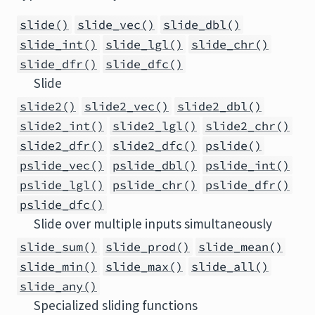
slide()
slide_vec()
slide_dbl()
slide_int()
slide_lgl()
slide_chr()
slide_dfr()
slide_dfc()
Slide
slide2()
slide2_vec()
slide2_dbl()
slide2_int()
slide2_lgl()
slide2_chr()
slide2_dfr()
slide2_dfc()
pslide()
pslide_vec()
pslide_dbl()
pslide_int()
pslide_lgl()
pslide_chr()
pslide_dfr()
pslide_dfc()
Slide over multiple inputs simultaneously
slide_sum()
slide_prod()
slide_mean()
slide_min()
slide_max()
slide_all()
slide_any()
Specialized sliding functions