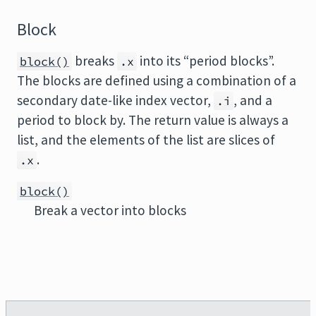
Block
breaks
into its “period blocks”.
block()
.x
The blocks are defined using a combination of a
secondary date-like index vector,
, and a
.i
period to block by. The return value is always a
list, and the elements of the list are slices of
.
.x
block()
Break a vector into blocks