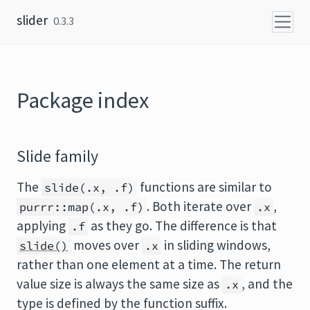
Skip to content
slider
0.3.3
Package index
Slide family
The
functions are similar to
slide(.x, .f)
. Both iterate over
,
purrr::map(.x, .f)
.x
applying
as they go. The difference is that
.f
moves over
in sliding windows,
slide()
.x
rather than one element at a time. The return
value size is always the same size as
, and the
.x
type is defined by the function suffix.